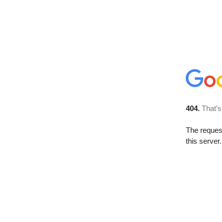
404.
That’s
The reque
this server