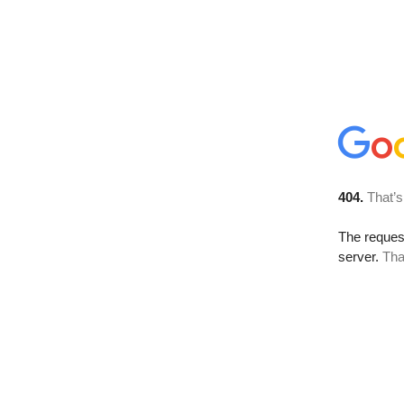
404.
That’s
The reque
server.
Tha