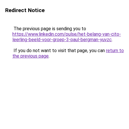
Redirect Notice
The previous page is sending you to
https://www.linkedin.com/pulse/het-belang-van-cito-
leerling-beeld-voor-groep-3-paul-bergman-yuvzc
.
If you do not want to visit that page, you can
return to
the previous page
.