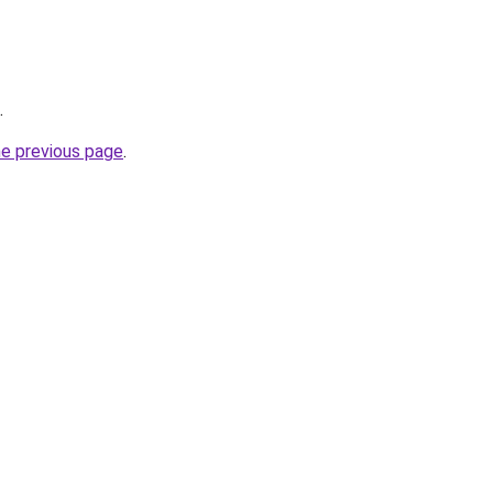
.
he previous page
.