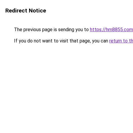
Redirect Notice
The previous page is sending you to
https://hm8855.com
If you do not want to visit that page, you can
return to t