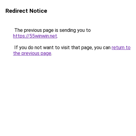
Redirect Notice
The previous page is sending you to
https://55winwin.net
.
If you do not want to visit that page, you can
return to
the previous page
.