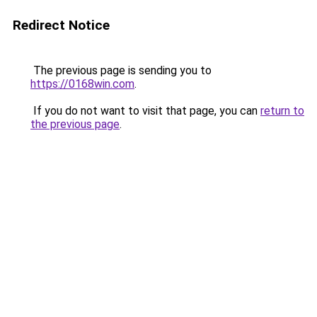
Redirect Notice
The previous page is sending you to
https://0168win.com
.
If you do not want to visit that page, you can
return to
the previous page
.