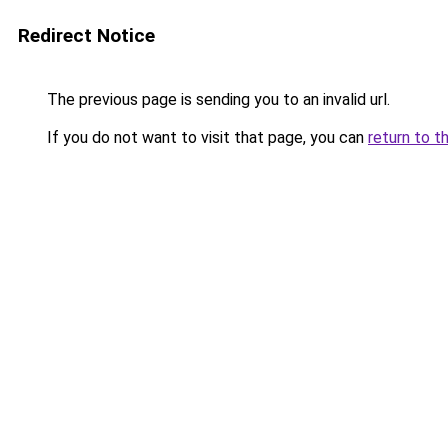
Redirect Notice
The previous page is sending you to an invalid url.
If you do not want to visit that page, you can
return to t