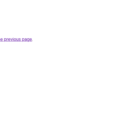
he previous page
.