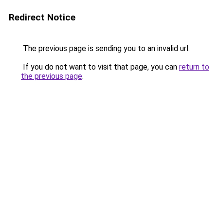
Redirect Notice
The previous page is sending you to an invalid url.
If you do not want to visit that page, you can
return to
the previous page
.