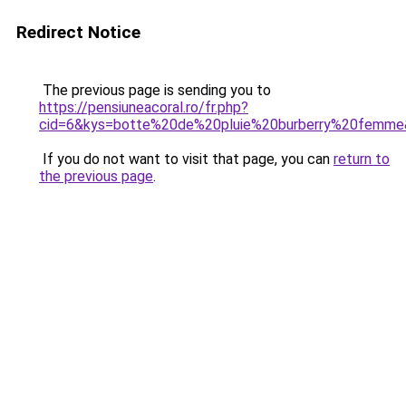
Redirect Notice
The previous page is sending you to
https://pensiuneacoral.ro/fr.php?
cid=6&kys=botte%20de%20pluie%20burberry%20femm
If you do not want to visit that page, you can
return to
the previous page
.