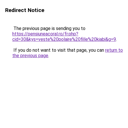
Redirect Notice
The previous page is sending you to
https://pensiuneacoral.ro/fr.php?
cid=30&kys=veste%20polaire%20fille%20kiabi&g=9
.
If you do not want to visit that page, you can
return to
the previous page
.