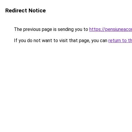
Redirect Notice
The previous page is sending you to
https://pensiunea
If you do not want to visit that page, you can
return to t