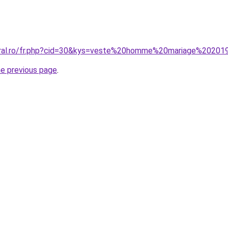
coral.ro/fr.php?cid=30&kys=veste%20homme%20mariage%20201
he previous page
.