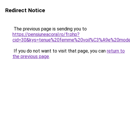
Redirect Notice
The previous page is sending you to
https://pensiuneacoral.ro/fr.php?
cid=30&kys=tenue%20femme%20voil%C3%A9e%20mode
If you do not want to visit that page, you can
return to
the previous page
.