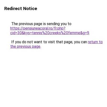
Redirect Notice
The previous page is sending you to
https://pensiuneacoral.ro/fr.php?
cid=30&kys=tennis%20creeks%20femme&g=9
.
If you do not want to visit that page, you can
return to
the previous page
.