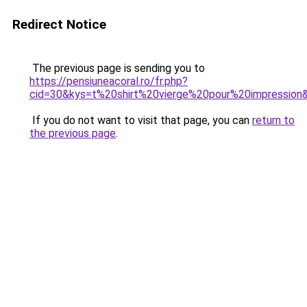
Redirect Notice
The previous page is sending you to
https://pensiuneacoral.ro/fr.php?
cid=30&kys=t%20shirt%20vierge%20pour%20impression
If you do not want to visit that page, you can
return to
the previous page
.