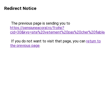
Redirect Notice
The previous page is sending you to
https://pensiuneacoral.ro/fr.php?
cid=30&kys=site%20vetement%20pas%20cher%20fiabl
If you do not want to visit that page, you can
return to
the previous page
.