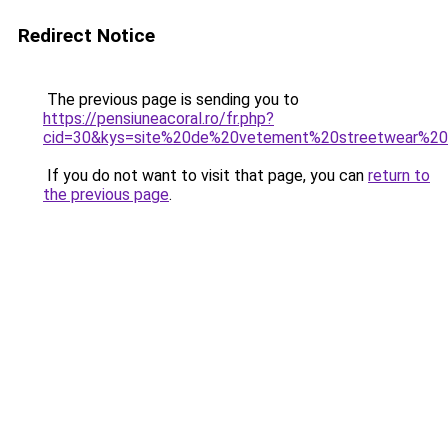
Redirect Notice
The previous page is sending you to
https://pensiuneacoral.ro/fr.php?
cid=30&kys=site%20de%20vetement%20streetwear%2
If you do not want to visit that page, you can
return to
the previous page
.