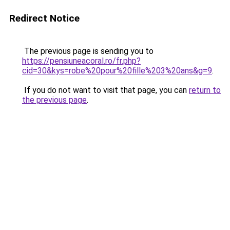
Redirect Notice
The previous page is sending you to
https://pensiuneacoral.ro/fr.php?
cid=30&kys=robe%20pour%20fille%203%20ans&g=9
.
If you do not want to visit that page, you can
return to
the previous page
.