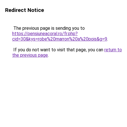
Redirect Notice
The previous page is sending you to
https://pensiuneacoral.ro/fr.php?
cid=30&kys=robe%20marron%20a%20pois&g=9
.
If you do not want to visit that page, you can
return to
the previous page
.