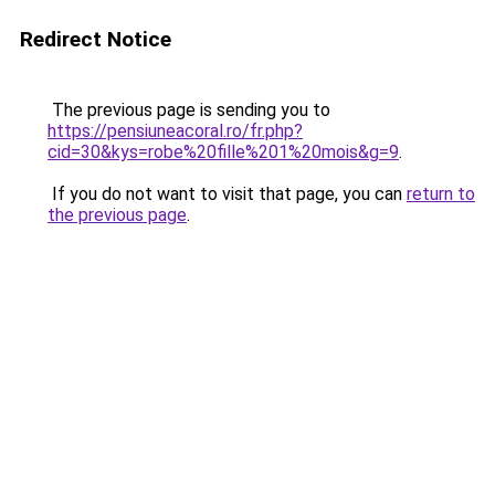
Redirect Notice
The previous page is sending you to
https://pensiuneacoral.ro/fr.php?
cid=30&kys=robe%20fille%201%20mois&g=9
.
If you do not want to visit that page, you can
return to
the previous page
.