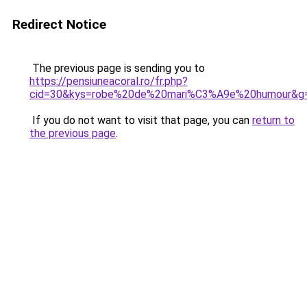
Redirect Notice
The previous page is sending you to
https://pensiuneacoral.ro/fr.php?
cid=30&kys=robe%20de%20mari%C3%A9e%20humour&g
If you do not want to visit that page, you can
return to
the previous page
.