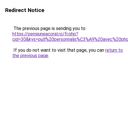
Redirect Notice
The previous page is sending you to
https://pensiuneacoral.ro/fr.php?
cid=30&kys=pull%20personnalis%C3%A9%20avec%20ph
If you do not want to visit that page, you can
return to
the previous page
.