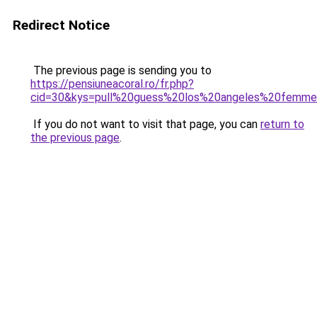
Redirect Notice
The previous page is sending you to
https://pensiuneacoral.ro/fr.php?
cid=30&kys=pull%20guess%20los%20angeles%20femm
If you do not want to visit that page, you can
return to
the previous page
.