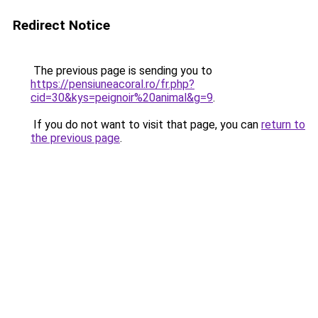
Redirect Notice
The previous page is sending you to
https://pensiuneacoral.ro/fr.php?
cid=30&kys=peignoir%20animal&g=9
.
If you do not want to visit that page, you can
return to
the previous page
.