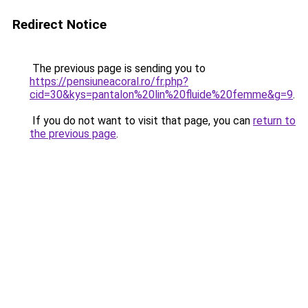
Redirect Notice
The previous page is sending you to
https://pensiuneacoral.ro/fr.php?
cid=30&kys=pantalon%20lin%20fluide%20femme&g=9
.
If you do not want to visit that page, you can
return to
the previous page
.