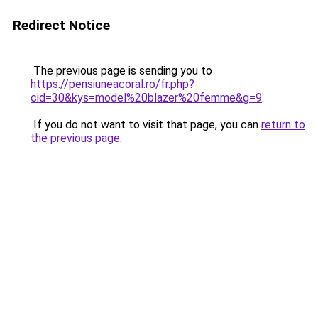
Redirect Notice
The previous page is sending you to
https://pensiuneacoral.ro/fr.php?
cid=30&kys=model%20blazer%20femme&g=9
.
If you do not want to visit that page, you can
return to
the previous page
.