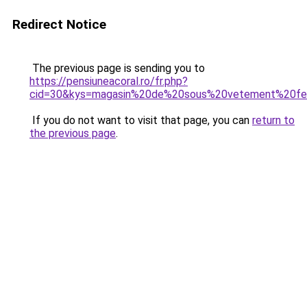
Redirect Notice
The previous page is sending you to
https://pensiuneacoral.ro/fr.php?
cid=30&kys=magasin%20de%20sous%20vetement%20f
If you do not want to visit that page, you can
return to
the previous page
.