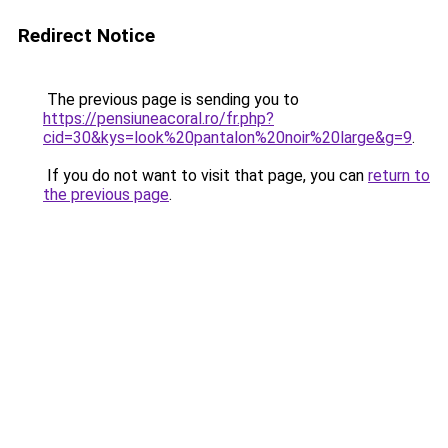
Redirect Notice
The previous page is sending you to
https://pensiuneacoral.ro/fr.php?
cid=30&kys=look%20pantalon%20noir%20large&g=9
.
If you do not want to visit that page, you can
return to
the previous page
.