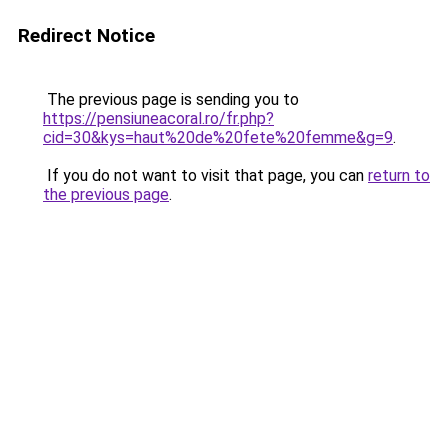
Redirect Notice
The previous page is sending you to
https://pensiuneacoral.ro/fr.php?
cid=30&kys=haut%20de%20fete%20femme&g=9
.
If you do not want to visit that page, you can
return to
the previous page
.