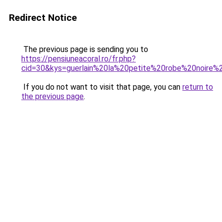
Redirect Notice
The previous page is sending you to
https://pensiuneacoral.ro/fr.php?
cid=30&kys=guerlain%20la%20petite%20robe%20noire
If you do not want to visit that page, you can
return to
the previous page
.