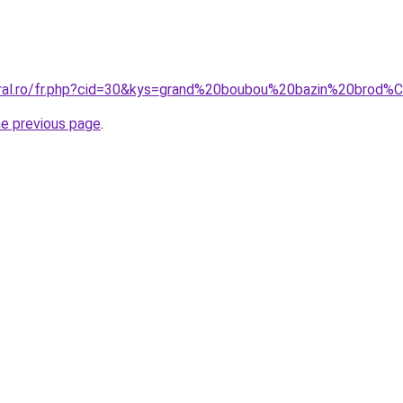
coral.ro/fr.php?cid=30&kys=grand%20boubou%20bazin%20brod
he previous page
.