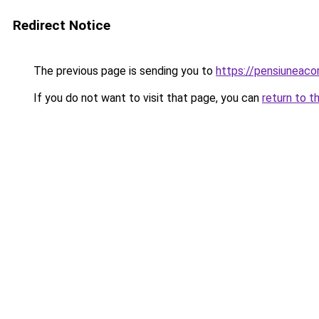
Redirect Notice
The previous page is sending you to
https://pensiunea
If you do not want to visit that page, you can
return to t