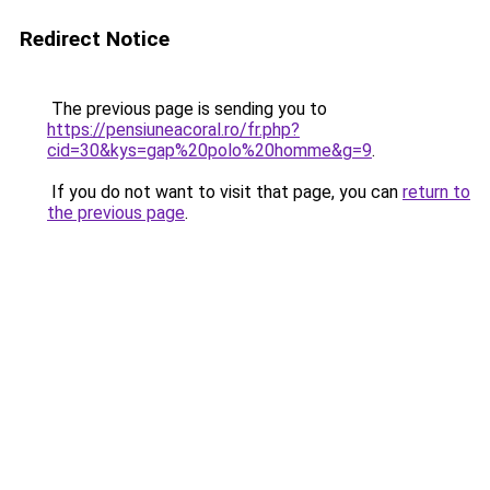
Redirect Notice
The previous page is sending you to
https://pensiuneacoral.ro/fr.php?
cid=30&kys=gap%20polo%20homme&g=9
.
If you do not want to visit that page, you can
return to
the previous page
.