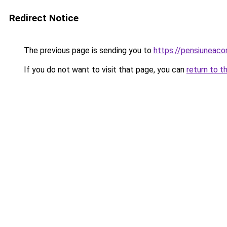
Redirect Notice
The previous page is sending you to
https://pensiuneac
If you do not want to visit that page, you can
return to t