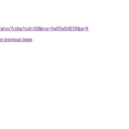
oral.ro/fr.php?cid=30&kys=fw0fw04259&g=9
.
he previous page
.