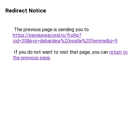
Redirect Notice
The previous page is sending you to
https://pensiuneacoral.ro/fr.php?
cid=30&kys=debardeur%20resille%20femme&g=9
.
If you do not want to visit that page, you can
return to
the previous page
.