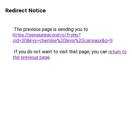
Redirect Notice
The previous page is sending you to
https://pensiuneacoral.ro/fr.php?
cid=30&kys=chemise%20levis%20carreaux&g=9
.
If you do not want to visit that page, you can
return to
the previous page
.