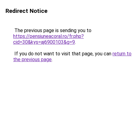
Redirect Notice
The previous page is sending you to
https://pensiuneacoral.ro/fr.php?
cid=30&kys=aj6900103&g=9
.
If you do not want to visit that page, you can
return to
the previous page
.