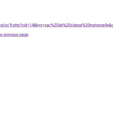
oral.ro/fr.php?cid=14&kys=sac%20de%20classe%20maternelle&
he previous page
.