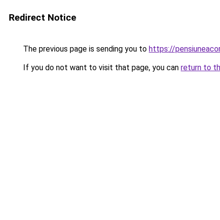
Redirect Notice
The previous page is sending you to
https://pensiuneac
If you do not want to visit that page, you can
return to t