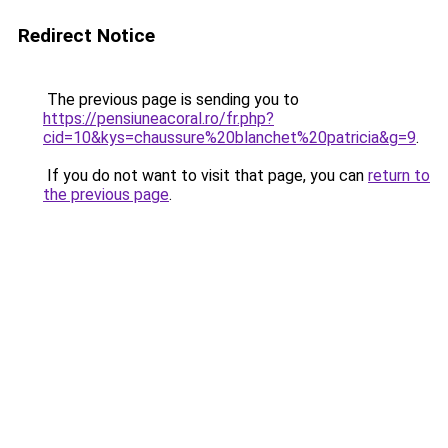
Redirect Notice
The previous page is sending you to
https://pensiuneacoral.ro/fr.php?
cid=10&kys=chaussure%20blanchet%20patricia&g=9
.
If you do not want to visit that page, you can
return to
the previous page
.