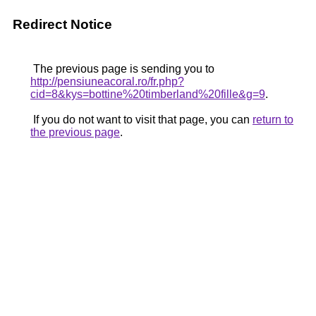
Redirect Notice
The previous page is sending you to
http://pensiuneacoral.ro/fr.php?
cid=8&kys=bottine%20timberland%20fille&g=9
.
If you do not want to visit that page, you can
return to
the previous page
.