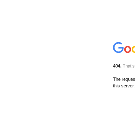
404.
That’s
The reque
this server