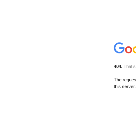
404.
That’s
The reque
this server