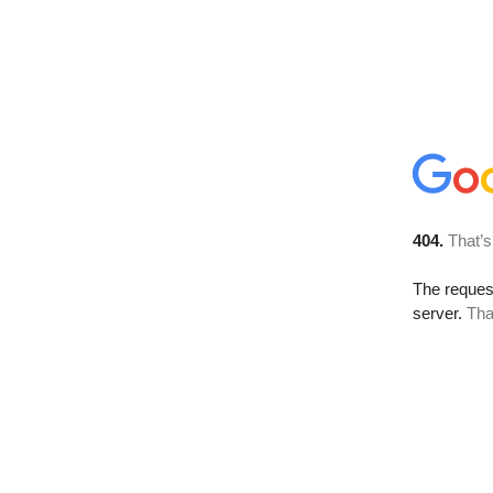
404.
That’s
The reque
server.
Tha