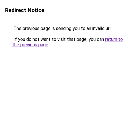
Redirect Notice
The previous page is sending you to an invalid url.
If you do not want to visit that page, you can
return to
the previous page
.