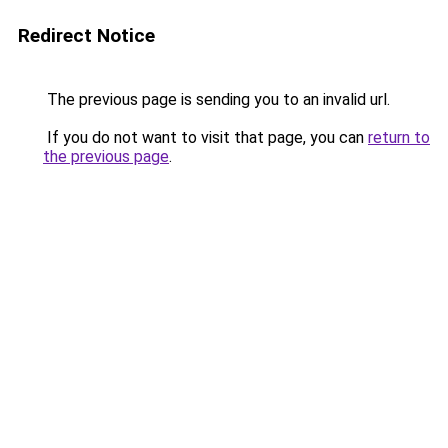
Redirect Notice
The previous page is sending you to an invalid url.
If you do not want to visit that page, you can
return to
the previous page
.