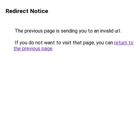
Redirect Notice
The previous page is sending you to an invalid url.
If you do not want to visit that page, you can
return to
the previous page
.