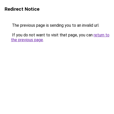
Redirect Notice
The previous page is sending you to an invalid url.
If you do not want to visit that page, you can
return to
the previous page
.