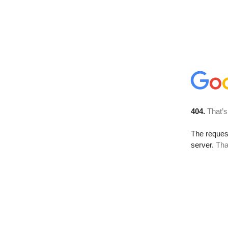
404.
That’s
The reque
server.
Tha