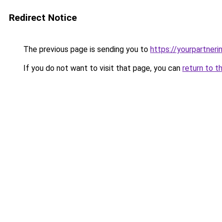
Redirect Notice
The previous page is sending you to
https://yourpartner
If you do not want to visit that page, you can
return to t