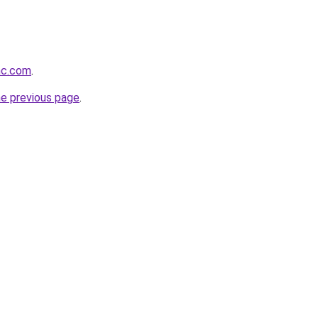
inc.com
.
he previous page
.