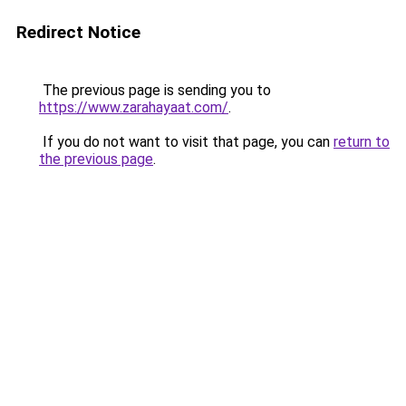
Redirect Notice
The previous page is sending you to
https://www.zarahayaat.com/
.
If you do not want to visit that page, you can
return to
the previous page
.