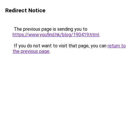
Redirect Notice
The previous page is sending you to
https://www.youfind.hk/blog/190419.html
.
If you do not want to visit that page, you can
return to
the previous page
.