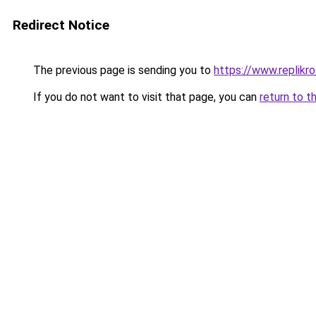
Redirect Notice
The previous page is sending you to
https://www.replikro
If you do not want to visit that page, you can
return to t