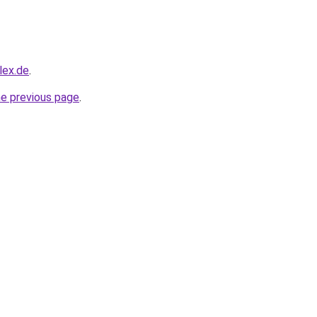
lex.de
.
he previous page
.